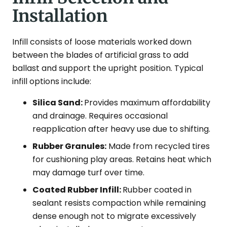
Installation
Infill consists of loose materials worked down
between the blades of artificial grass to add
ballast and support the upright position. Typical
infill options include:
Silica Sand:
Provides maximum affordability
and drainage. Requires occasional
reapplication after heavy use due to shifting.
Rubber Granules:
Made from recycled tires
for cushioning play areas. Retains heat which
may damage turf over time.
Coated Rubber Infill:
Rubber coated in
sealant resists compaction while remaining
dense enough not to migrate excessively