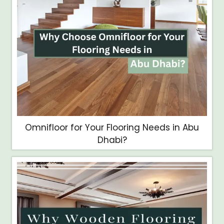
Omnifloor for Your Flooring Needs in Abu
Dhabi?