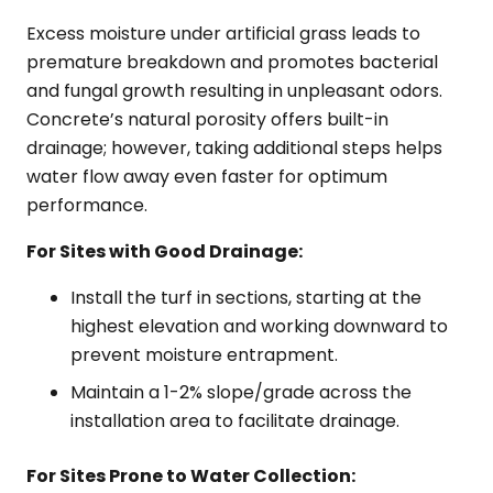
Excess moisture under artificial grass leads to
premature breakdown and promotes bacterial
and fungal growth resulting in unpleasant odors.
Concrete’s natural porosity offers built-in
drainage; however, taking additional steps helps
water flow away even faster for optimum
performance.
For Sites with Good Drainage:
Install the turf in sections, starting at the
highest elevation and working downward to
prevent moisture entrapment.
Maintain a 1-2% slope/grade across the
installation area to facilitate drainage.
For Sites Prone to Water Collection: