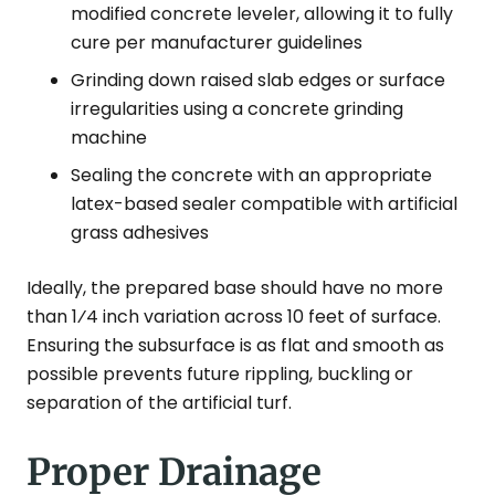
modified concrete leveler, allowing it to fully
cure per manufacturer guidelines
Grinding down raised slab edges or surface
irregularities using a concrete grinding
machine
Sealing the concrete with an appropriate
latex-based sealer compatible with artificial
grass adhesives
Ideally, the prepared base should have no more
than 1⁄4 inch variation across 10 feet of surface.
Ensuring the subsurface is as flat and smooth as
possible prevents future rippling, buckling or
separation of the artificial turf.
Proper Drainage