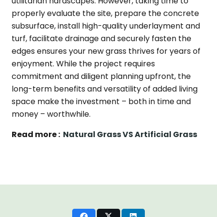
utilitarian hardscapes. However, taking time to
properly evaluate the site, prepare the concrete
subsurface, install high-quality underlayment and
turf, facilitate drainage and securely fasten the
edges ensures your new grass thrives for years of
enjoyment. While the project requires
commitment and diligent planning upfront, the
long-term benefits and versatility of added living
space make the investment – both in time and
money – worthwhile.
Read more :
Natural Grass VS Artificial Grass