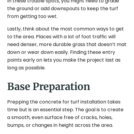
In these trouble spots, you might need to grade
the ground or add downspouts to keep the turf
from getting too wet.
Lastly, think about the most common ways to get
to the area. Places with a lot of foot traffic will
need denser, more durable grass that doesn’t mat
down or wear down easily. Finding these entry
points early on lets you make the project last as
long as possible.
Base Preparation
Prepping the concrete for turf installation takes
time but is an essential step. The goal is to create
a smooth, even surface free of cracks, holes,
bumps, or changes in height across the area.