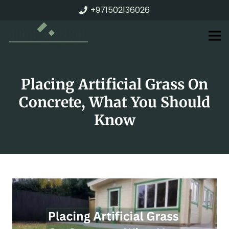
+971502136026
Placing Artificial Grass On
Concrete, What You Should
Know