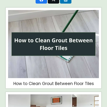
How to Clean Grout Between Floor Tiles