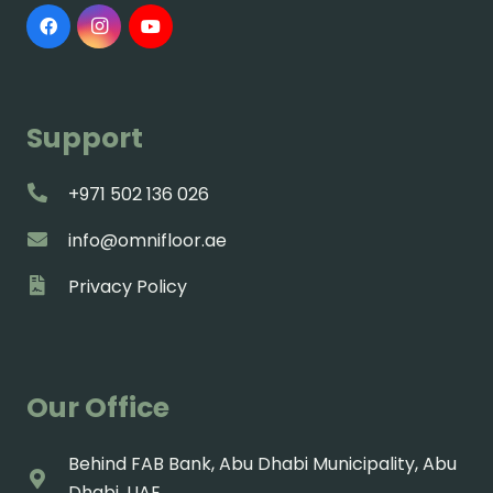
Support
+971 502 136 026
info@omnifloor.ae
Privacy Policy
Our Office
Behind FAB Bank, Abu Dhabi Municipality, Abu
Dhabi, UAE