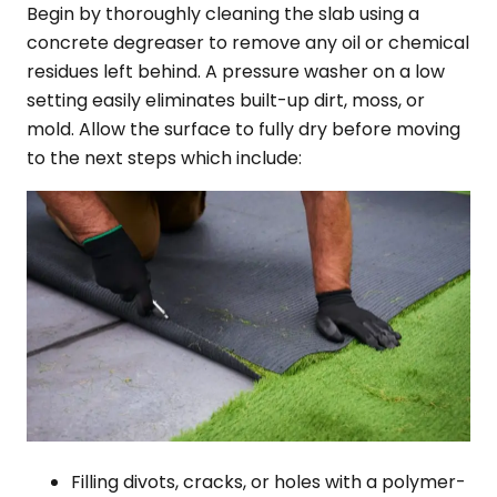
Begin by thoroughly cleaning the slab using a
concrete degreaser to remove any oil or chemical
residues left behind. A pressure washer on a low
setting easily eliminates built-up dirt, moss, or
mold. Allow the surface to fully dry before moving
to the next steps which include:
Filling divots, cracks, or holes with a polymer-