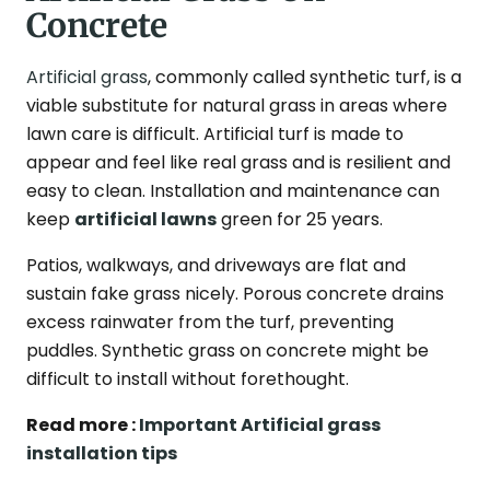
Concrete
Artificial grass
, commonly called synthetic turf, is a
viable substitute for natural grass in areas where
lawn care is difficult. Artificial turf is made to
appear and feel like real grass and is resilient and
easy to clean. Installation and maintenance can
keep
artificial lawns
green for 25 years.
Patios, walkways, and driveways are flat and
sustain fake grass nicely. Porous concrete drains
excess rainwater from the turf, preventing
puddles. Synthetic grass on concrete might be
difficult to install without forethought.
Read more :
Important Artificial grass
installation tips