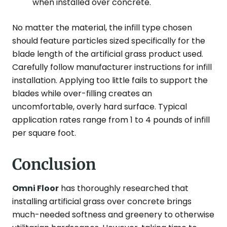
when installed over concrete.
No matter the material, the infill type chosen
should feature particles sized specifically for the
blade length of the artificial grass product used.
Carefully follow manufacturer instructions for infill
installation. Applying too little fails to support the
blades while over-filling creates an
uncomfortable, overly hard surface. Typical
application rates range from 1 to 4 pounds of infill
per square foot.
Conclusion
Omni Floor
has thoroughly researched that
installing artificial grass over concrete brings
much-needed softness and greenery to otherwise