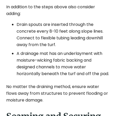
In addition to the steps above also consider
adding:
Drain spouts are inserted through the
concrete every 8-10 feet along slope lines.
Connect to flexible tubing leading downhill
away from the turf.
A drainage mat has an underlayment with
moisture-wicking fabric backing and
designed channels to move water
horizontally beneath the turf and off the pad.
No matter the draining method, ensure water
flows away from structures to prevent flooding or
moisture damage.