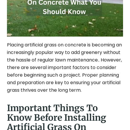
Placing artificial grass on concrete is becoming an
increasingly popular way to add greenery without
the hassle of regular lawn maintenance.. However,
there are several important factors to consider
before beginning such a project. Proper planning
and preparation are key to ensuring your artificial
grass thrives over the long term.
Important Things To
Know Before Installing
Artificial Grass On