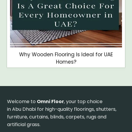
Why Wooden Flooring Is Ideal for UAE
Homes?
Welcome to
Omni Floor
, your top choice
in Abu Dhabi for high-quality floorings, shutters,
furniture, curtains, blinds, carpets, rugs and
artificial grass.