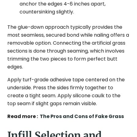
anchor the edges 4-6 inches apart,
countersinking slightly.
The glue-down approach typically provides the
most seamless, secured bond while nailing offers a
removable option. Connecting the artificial grass
sections is done through seaming, which involves
trimming the two pieces to form perfect butt
edges.
Apply turf-grade adhesive tape centered on the
underside. Press the sides firmly together to
create a tight seam. Apply silicone caulk to the
top seam if slight gaps remain visible.
Read more :
The Pros and Cons of Fake Grass
Infill Selection and