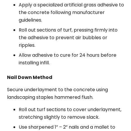
Apply a specialized artificial grass adhesive to
the concrete following manufacturer
guidelines.
Roll out sections of turf, pressing firmly into
the adhesive to prevent air bubbles or
ripples.
Allow adhesive to cure for 24 hours before
installing infill.
Nail Down Method
Secure underlayment to the concrete using
landscaping staples hammered flush.
Roll out turf sections to cover underlayment,
stretching slightly to remove slack.
Use sharpened 1” – 2” nails and a mallet to