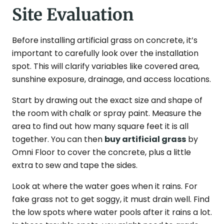
Site Evaluation
Before installing artificial grass on concrete, it’s
important to carefully look over the installation
spot. This will clarify variables like covered area,
sunshine exposure, drainage, and access locations.
Start by drawing out the exact size and shape of
the room with chalk or spray paint. Measure the
area to find out how many square feet it is all
together. You can then
buy artificial grass
by
Omni Floor to cover the concrete, plus a little
extra to sew and tape the sides.
Look at where the water goes when it rains. For
fake grass not to get soggy, it must drain well. Find
the low spots where water pools after it rains a lot.