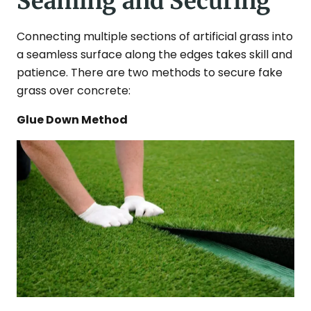
Seaming and Securing
Connecting multiple sections of artificial grass into
a seamless surface along the edges takes skill and
patience. There are two methods to secure fake
grass over concrete:
Glue Down Method