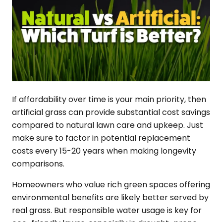
If affordability over time is your main priority, then
artificial grass can provide substantial cost savings
compared to natural lawn care and upkeep. Just
make sure to factor in potential replacement
costs every 15-20 years when making longevity
comparisons.
Homeowners who value rich green spaces offering
environmental benefits are likely better served by
real grass. But responsible water usage is key for