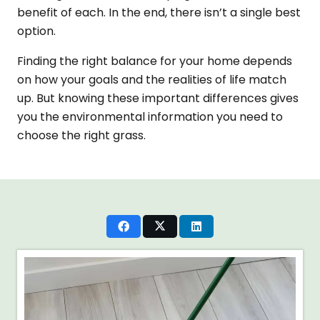
benefit of each. In the end, there isn’t a single best
option.
Finding the right balance for your home depends
on how your goals and the realities of life match
up. But knowing these important differences gives
you the environmental information you need to
choose the right grass.