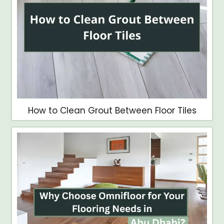
How to Clean Grout Between Floor Tiles