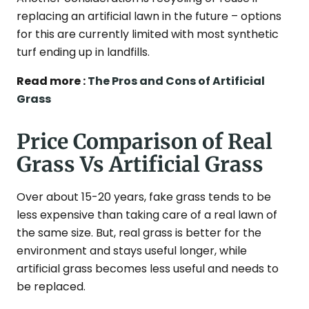
replacing an artificial lawn in the future – options
for this are currently limited with most synthetic
turf ending up in landfills.
Read more :
The Pros and Cons of Artificial
Grass
Price Comparison of Real
Grass Vs Artificial Grass
Over about 15-20 years, fake grass tends to be
less expensive than taking care of a real lawn of
the same size. But, real grass is better for the
environment and stays useful longer, while
artificial grass becomes less useful and needs to
be replaced.