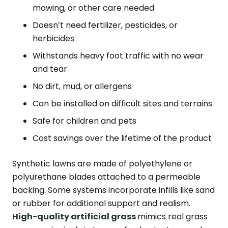
mowing, or other care needed
Doesn’t need fertilizer, pesticides, or
herbicides
Withstands heavy foot traffic with no wear
and tear
No dirt, mud, or allergens
Can be installed on difficult sites and terrains
Safe for children and pets
Cost savings over the lifetime of the product
Synthetic lawns are made of polyethylene or
polyurethane blades attached to a permeable
backing. Some systems incorporate infills like sand
or rubber for additional support and realism.
High-quality artificial grass
mimics real grass