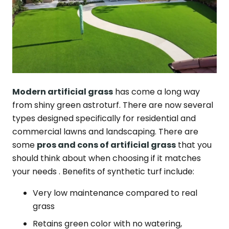
Modern artificial grass
has come a long way
from shiny green astroturf. There are now several
types designed specifically for residential and
commercial lawns and landscaping. There are
some
pros and cons of artificial grass
that you
should think about when choosing if it matches
your needs . Benefits of synthetic turf include:
Very low maintenance compared to real
grass
Retains green color with no watering,