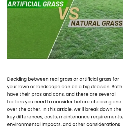
Deciding between real grass or artificial grass for
your lawn or landscape can be a big decision. Both
have their pros and cons, and there are several
factors you need to consider before choosing one
over the other. In this article, we’ll break down the
key differences, costs, maintenance requirements,
environmental impacts, and other considerations