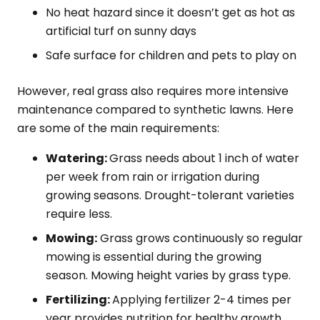
No heat hazard since it doesn’t get as hot as
artificial turf on sunny days
Safe surface for children and pets to play on
However, real grass also requires more intensive
maintenance compared to synthetic lawns. Here
are some of the main requirements:
Watering:
Grass needs about 1 inch of water
per week from rain or irrigation during
growing seasons. Drought-tolerant varieties
require less.
Mowing:
Grass grows continuously so regular
mowing is essential during the growing
season. Mowing height varies by grass type.
Fertilizing:
Applying fertilizer 2-4 times per
year provides nutrition for healthy growth.