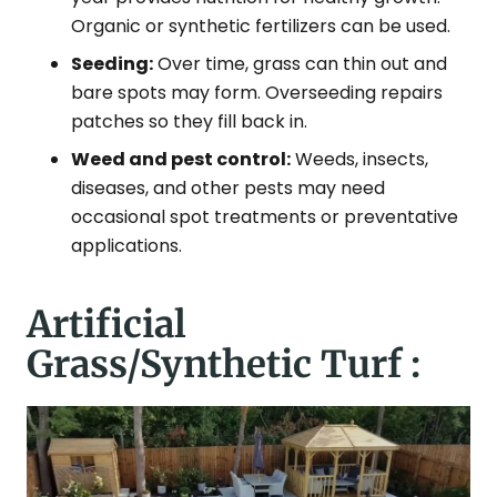
Organic or synthetic fertilizers can be used.
Seeding:
Over time, grass can thin out and
bare spots may form. Overseeding repairs
patches so they fill back in.
Weed and pest control:
Weeds, insects,
diseases, and other pests may need
occasional spot treatments or preventative
applications.
Artificial
Grass/Synthetic Turf :