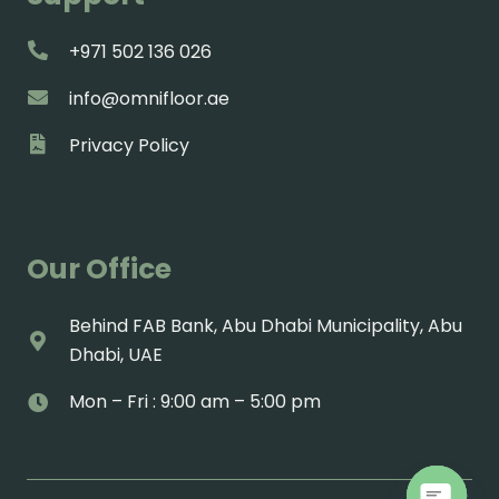
+971 502 136 026
info@omnifloor.ae
Privacy Policy
Our Office
Behind FAB Bank, Abu Dhabi Municipality, Abu
Dhabi, UAE
Mon – Fri : 9:00 am – 5:00 pm