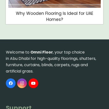
Why Wooden Flooring Is Ideal for UAE
Homes?
Welcome to
Omni Floor
, your top choice
in Abu Dhabi for high-quality floorings, shutters,
furniture, curtains, blinds, carpets, rugs and
artificial grass.
Support