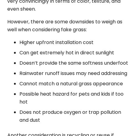
very convincingly in terms of color, texture, and
even sheen.
However, there are some downsides to weigh as
well when considering fake grass:
Higher upfront installation cost
Can get extremely hot in direct sunlight
Doesn’t provide the same softness underfoot
Rainwater runoff issues may need addressing
Cannot match a natural grass appearance
Possible heat hazard for pets and kids if too
hot
Does not produce oxygen or trap pollution
and dust
Another consideration is recycling or reuse if