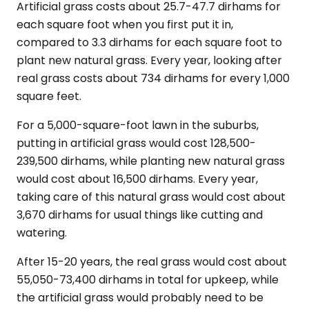
Artificial grass costs about 25.7-47.7 dirhams for
each square foot when you first put it in,
compared to 3.3 dirhams for each square foot to
plant new natural grass. Every year, looking after
real grass costs about 734 dirhams for every 1,000
square feet.
For a 5,000-square-foot lawn in the suburbs,
putting in artificial grass would cost 128,500-
239,500 dirhams, while planting new natural grass
would cost about 16,500 dirhams. Every year,
taking care of this natural grass would cost about
3,670 dirhams for usual things like cutting and
watering.
After 15-20 years, the real grass would cost about
55,050-73,400 dirhams in total for upkeep, while
the artificial grass would probably need to be