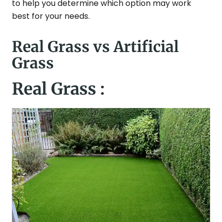
to help you determine which option may work
best for your needs.
Real Grass vs Artificial
Grass
Real Grass :