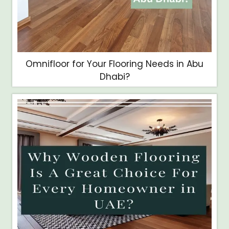
Omnifloor for Your Flooring Needs in Abu
Dhabi?