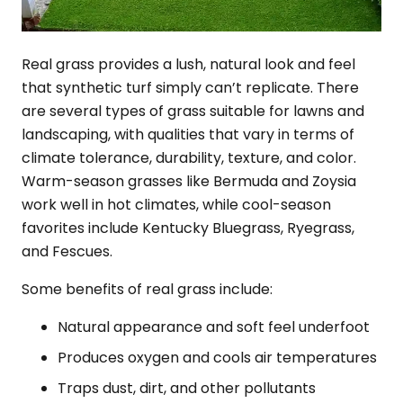
Real grass provides a lush, natural look and feel
that synthetic turf simply can’t replicate. There
are several types of grass suitable for lawns and
landscaping, with qualities that vary in terms of
climate tolerance, durability, texture, and color.
Warm-season grasses like Bermuda and Zoysia
work well in hot climates, while cool-season
favorites include Kentucky Bluegrass, Ryegrass,
and Fescues.
Some benefits of real grass include:
Natural appearance and soft feel underfoot
Produces oxygen and cools air temperatures
Traps dust, dirt, and other pollutants