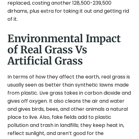
replaced, costing another 128,500-239,500
dirhams, plus extra for taking it out and getting rid
of it.
Environmental Impact
of Real Grass Vs
Artificial Grass
In terms of how they affect the earth, real grass is
usually seen as better than synthetic lawns made
from plastic. Live grass takes in carbon dioxide and
gives off oxygen. It also cleans the air and water
and gives birds, bees, and other animals a natural
place to live. Also, fake fields add to plastic
pollution and trash in landfills; they keep heat in,
reflect sunlight, and aren’t good for the