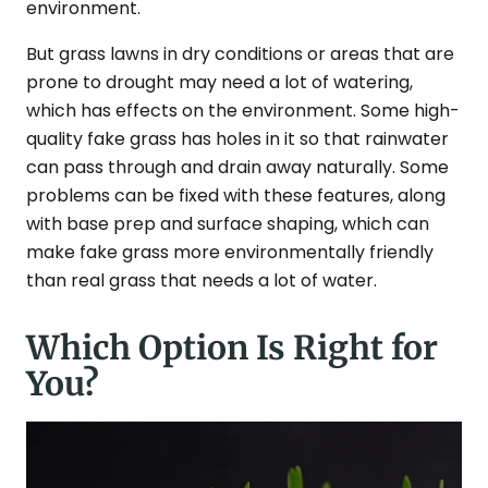
environment.
But grass lawns in dry conditions or areas that are
prone to drought may need a lot of watering,
which has effects on the environment. Some high-
quality fake grass has holes in it so that rainwater
can pass through and drain away naturally. Some
problems can be fixed with these features, along
with base prep and surface shaping, which can
make fake grass more environmentally friendly
than real grass that needs a lot of water.
Which Option Is Right for
You?