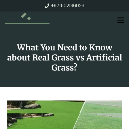
+971502136026
What You Need to Know
about Real Grass vs Artificial
Grass?