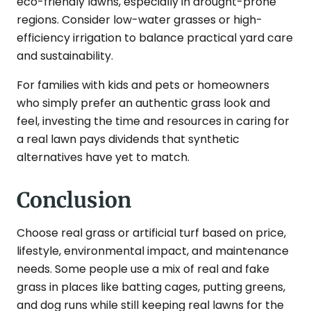
eco-friendly lawns, especially in drought-prone
regions. Consider low-water grasses or high-
efficiency irrigation to balance practical yard care
and sustainability.
For families with kids and pets or homeowners
who simply prefer an authentic grass look and
feel, investing the time and resources in caring for
a real lawn pays dividends that synthetic
alternatives have yet to match.
Conclusion
Choose real grass or artificial turf based on price,
lifestyle, environmental impact, and maintenance
needs. Some people use a mix of real and fake
grass in places like batting cages, putting greens,
and dog runs while still keeping real lawns for the