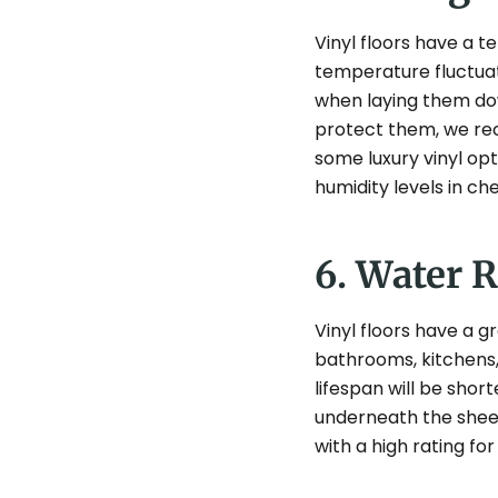
Vinyl floors have a 
temperature fluctuat
when laying them down
protect them, we rec
some luxury vinyl op
humidity levels in ch
6. Water 
Vinyl floors have a g
bathrooms, kitchens, 
lifespan will be shor
underneath the sheets
with a high rating fo