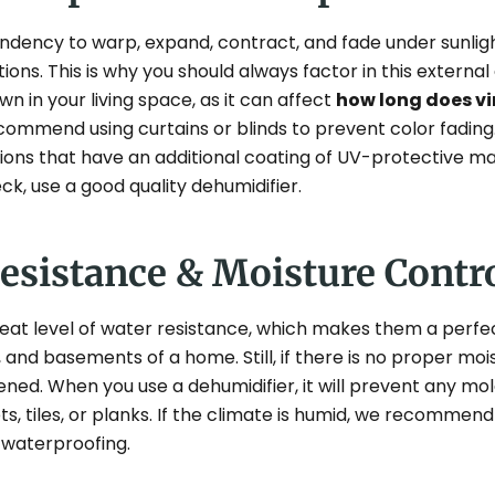
tendency to warp, expand, contract, and fade under sunli
ions. This is why you should always factor in this extern
 in your living space, as it can affect
how long does vin
ommend using curtains or blinds to prevent color fading.
tions that have an additional coating of UV-protective ma
eck, use a good quality dehumidifier.
Resistance & Moisture Contr
reat level of water resistance, which makes them a perfec
and basements of a home. Still, if there is no proper moist
tened. When you use a dehumidifier, it will prevent any m
, tiles, or planks. If the climate is humid, we recommend 
r waterproofing.