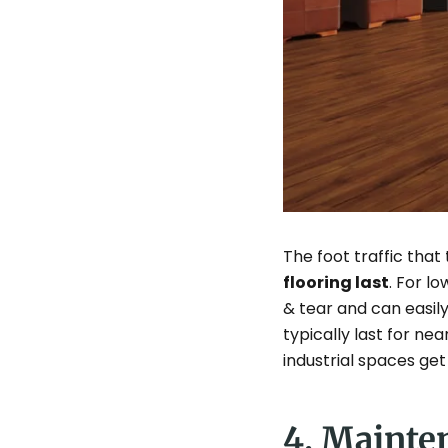
The foot traffic that
flooring last
. For l
& tear and can easily
typically last for nea
industrial spaces get 
4. Mainte