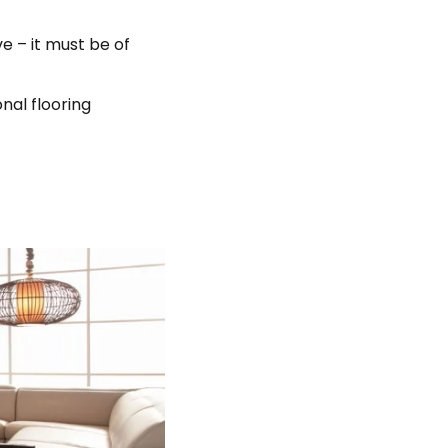
e – it must be of
onal flooring