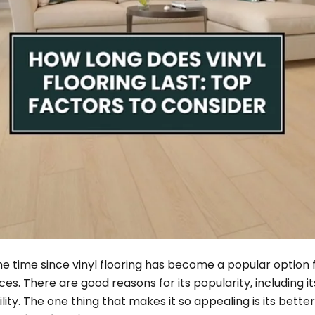
e time since vinyl flooring has become a popular option f
. There are good reasons for its popularity, including its
ility. The one thing that makes it so appealing is its bette