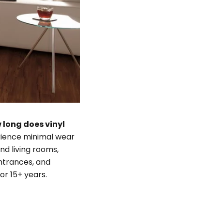
 long does vinyl
erience minimal wear
nd living rooms,
 entrances, and
or 15+ years.