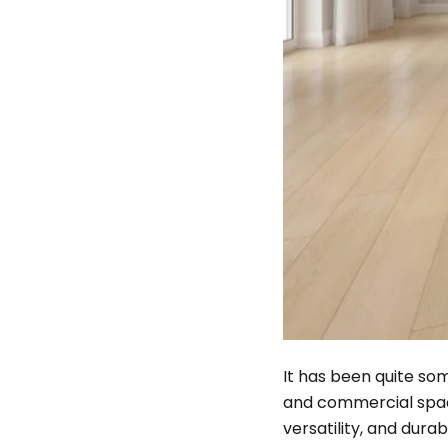
It has been quite som
and commercial spaces
versatility, and durab