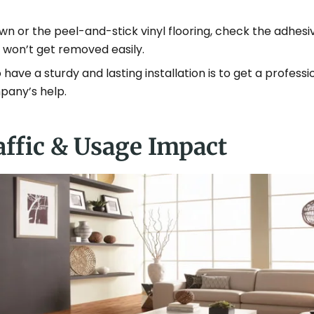
n or the peel-and-stick vinyl flooring, check the adhesiv
it won’t get removed easily.
have a sturdy and lasting installation is to get a professi
mpany’s help.
affic & Usage Impact