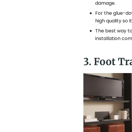
damage.
For the glue-dow
high quality so 
The best way to 
installation co
3. Foot Tr