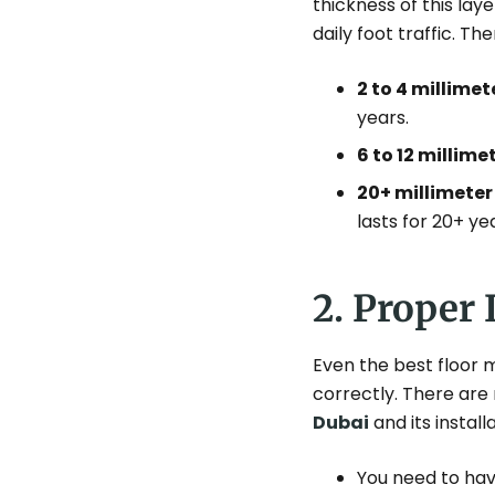
thickness of this lay
daily foot traffic. T
2 to 4 millimet
years.
6 to 12 millime
20+ millimeter
lasts for 20+ ye
2. Proper 
Even the best floor m
correctly. There are
Dubai
and its install
You need to hav