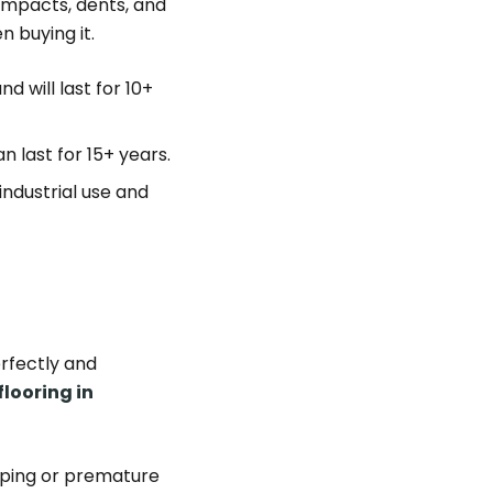
 impacts, dents, and
n buying it.
nd will last for 10+
n last for 15+ years.
ndustrial use and
erfectly and
flooring in
arping or premature