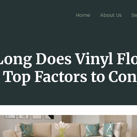
Home
About Us
Se
ong Does Vinyl Fl
 Top Factors to Co