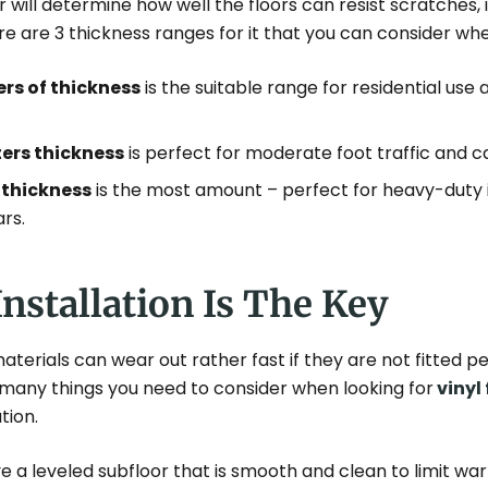
er will determine how well the floors can resist scratches,
here are 3 thickness ranges for it that you can consider whe
ers of thickness
is the suitable range for residential use a
ters thickness
is perfect for moderate foot traffic and ca
 thickness
is the most amount – perfect for heavy-duty i
ars.
Installation Is The Key
aterials can wear out rather fast if they are not fitted p
 many things you need to consider when looking for
vinyl 
ation.
e a leveled subfloor that is smooth and clean to limit w