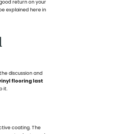
a good return on your
be explained here in
l
 the discussion and
inyl flooring last
 it.
ctive coating. The