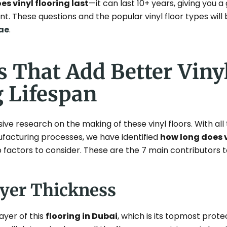
s vinyl flooring last
—it can last 10+ years, giving you 
t. These questions and the popular vinyl floor types will 
ae
.
s That Add Better Viny
g Lifespan
e research on the making of these vinyl floors. With all
ufacturing processes, we have identified
how long does v
factors to consider. These are the 7 main contributors to
ayer Thickness
ayer of this
flooring in Dubai
, which is its topmost prote