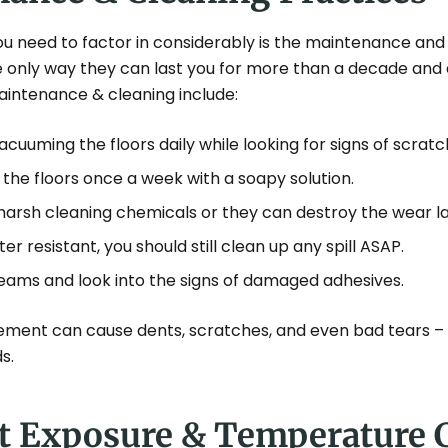
ou need to factor in considerably is the maintenance and
 the only way they can last you for more than a decade and 
aintenance & cleaning include:
uuming the floors daily while looking for signs of scratc
the floors once a week with a soapy solution.
harsh cleaning chemicals or they can destroy the wear la
ter resistant, you should still clean up any spill ASAP.
eams and look into the signs of damaged adhesives.
ement can cause dents, scratches, and even bad tears –
s.
ht Exposure & Temperature