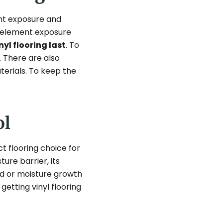
ght exposure and
al element exposure
yl flooring last
. To
 There are also
terials. To keep the
ol
t flooring choice for
ure barrier, its
old or moisture growth
getting vinyl flooring