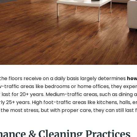
 the floors receive on a daily basis largely determines
how
ow-traffic areas like bedrooms or home offices, they exp
 last for 20+ years. Medium-traffic areas, such as dining a
rly 25+ years. High foot-traffic areas like kitchens, halls,
the most stress, but with proper care, they can still last f
nance & Cleaning Practices