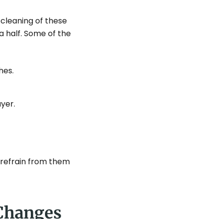
 cleaning of these
a half. Some of the
hes.
yer.
 refrain from them
 Changes