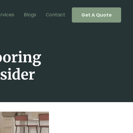
rvices
Blogs
Contact
Get A Quote
ooring
nsider