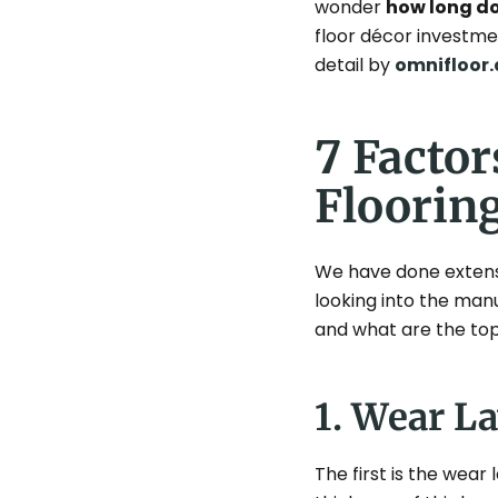
wonder
how long doe
floor décor investmen
detail by
omnifloor.
7 Factor
Floorin
We have done extensiv
looking into the man
and what are the top 
1. Wear L
The first is the wear l