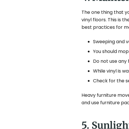
The one thing that y
vinyl floors. This is
best practices for m
Sweeping and vac
You should mop 
Do not use any 
While vinyl is wa
Check for the s
Heavy furniture mov
and use furniture pad
5. Sunlig