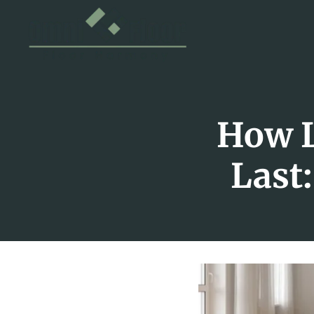
How L
Last: