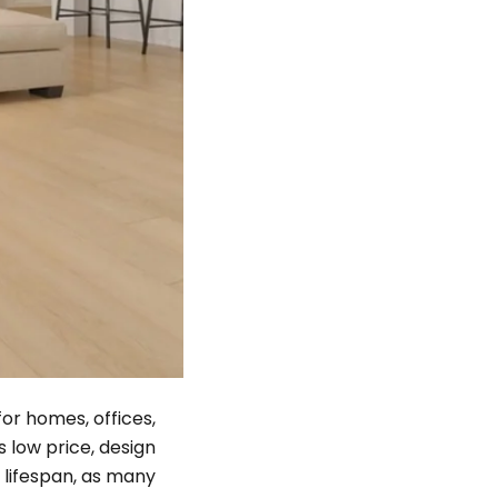
or homes, offices,
 low price, design
r lifespan, as many